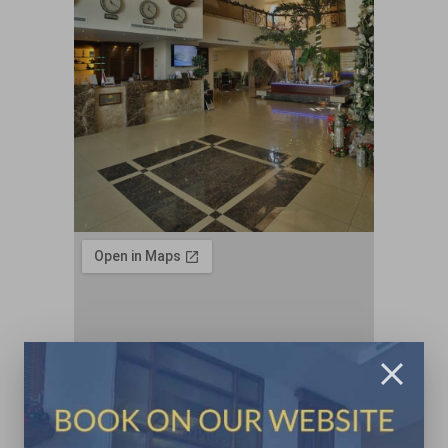
Contacts