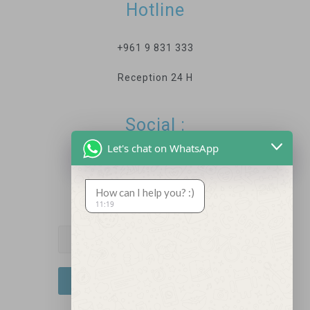
Hotline
+961 9 831 333
Reception 24 H
Social :
Let's chat on WhatsApp
How can I help you? :)
Newsletter
11:19