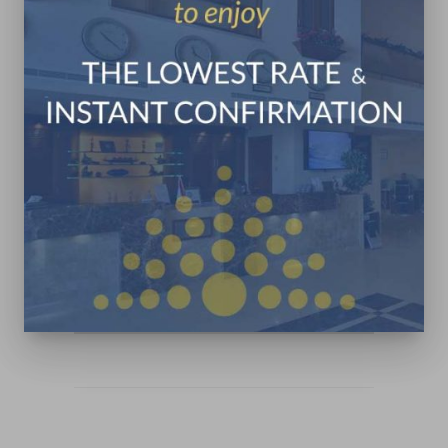
Jounieh Maameltein Main
Road
+961 9 831 333
+961 3 322 142
in**@pr************.com
CONTACT US