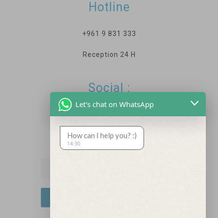
Hotline
+961 9 831 333
Reception 24 H
Social :
Let's chat on WhatsApp
How can I help you? :)
Newsletter
14:30