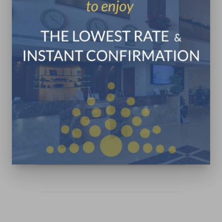
Jounieh Maameltein Main
Road
+961 9 831 333
+961 3 322 142
in**@pr************.com
CONTACT US