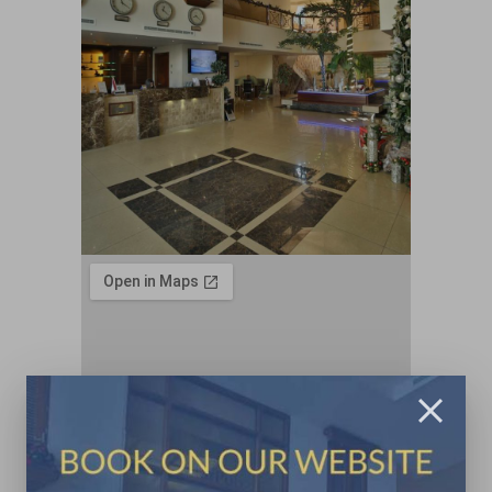
Contacts