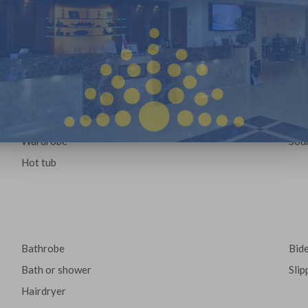
Desk
Cof
Upper floors access
Fla
Wake-up service
Alar
Iron
whee
Seating Area
Towe
Refrigerator
kett
Wardrobe
Sou
Hot tub
:
Bathrobe
Bid
Bath or shower
Slip
Hairdryer