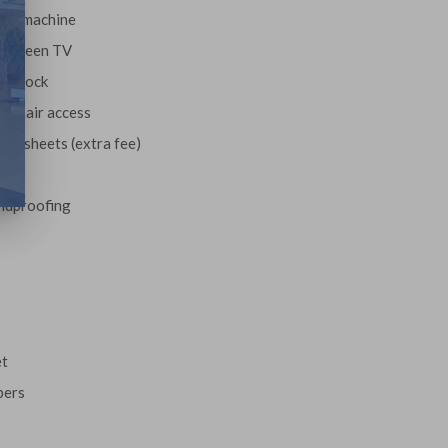
fee machine
t-screen TV
m clock
lchair access
ls/sheets (extra fee)
le
ndproofing
et
pers