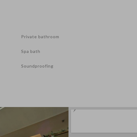
Private bathroom
Spa bath
Soundproofing