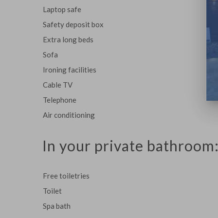
Laptop safe
Safety deposit box
Extra long beds
Sofa
Ironing facilities
Cable TV
Telephone
Air conditioning
In your private bathroom
Free toiletries
Toilet
Spa bath