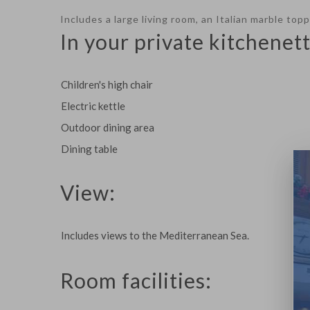
Includes a large living room, an Italian marble to
In your private kitchenett
Children's high chair
Electric kettle
Outdoor dining area
Dining table
View:
Includes views to the Mediterranean Sea.
Room facilities: ​