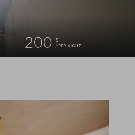
200
$
/ PER NIGHT