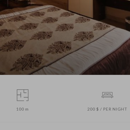
100 m
200 $ / PER NIGHT