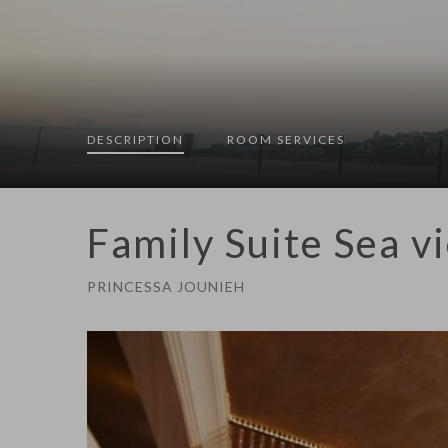
DESCRIPTION
ROOM
SERVICES
Family Suite Sea v
PRINCESSA JOUNIEH