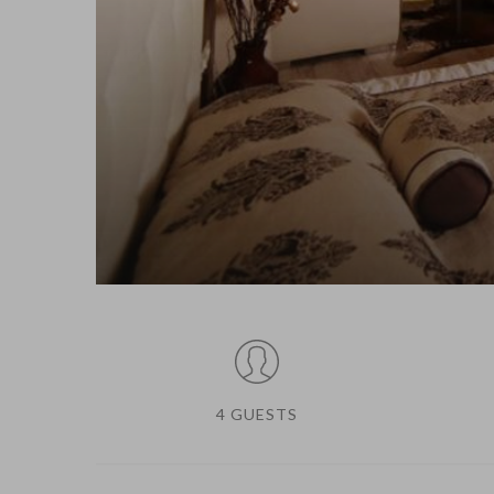
4 GUESTS