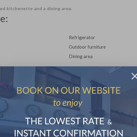
pped kitchenette and a dining area.
e:
Refrigerator
Outdoor furniture
Dining area