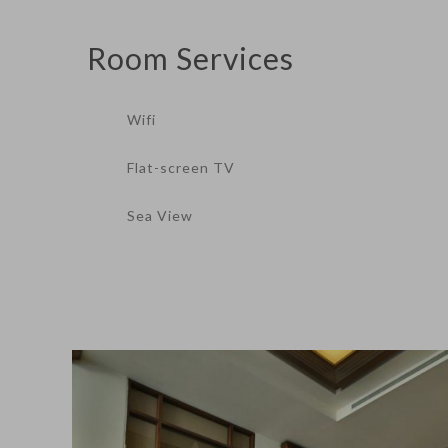
Room
Services
Wifi
Flat-screen TV
Sea View