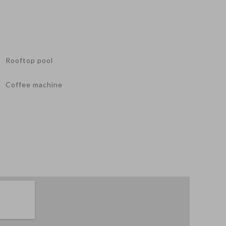
Rooftop pool
Coffee machine