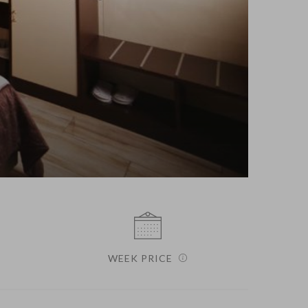
WEEK PRICE