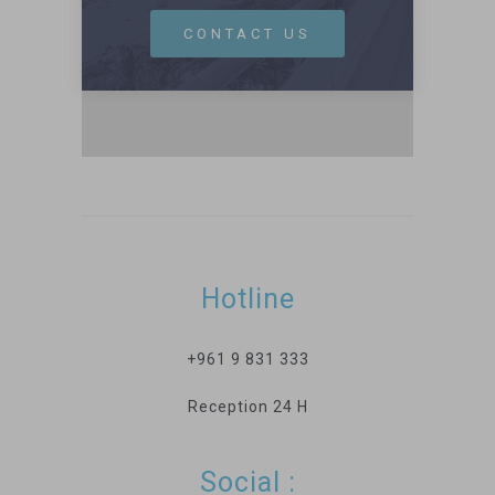
CONTACT US
Hotline
+961 9 831 333
Reception 24 H
Social :