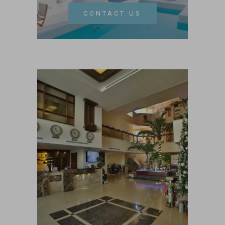
CONTACT US