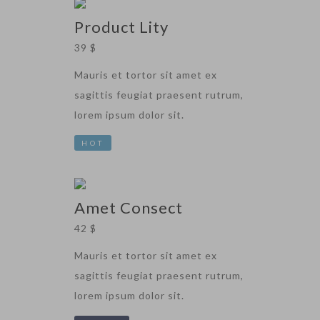
Product Lity
39 $
Mauris et tortor sit amet ex
sagittis feugiat praesent rutrum,
lorem ipsum dolor sit.
HOT
Amet Consect
42 $
Mauris et tortor sit amet ex
sagittis feugiat praesent rutrum,
lorem ipsum dolor sit.