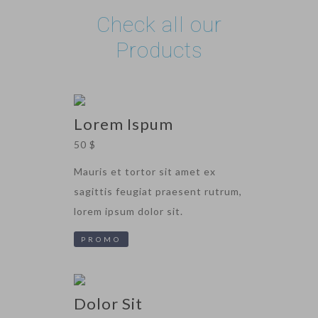
Check all our
Products
Lorem Ispum
50 $
Mauris et tortor sit amet ex
sagittis feugiat praesent rutrum,
lorem ipsum dolor sit.
PROMO
Dolor Sit