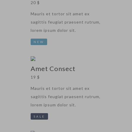
20 $
Mauris et tortor sit amet ex
sagittis feugiat praesent rutrum,
lorem ipsum dolor sit.
NEW
Amet Consect
19 $
Mauris et tortor sit amet ex
sagittis feugiat praesent rutrum,
lorem ipsum dolor sit.
SALE