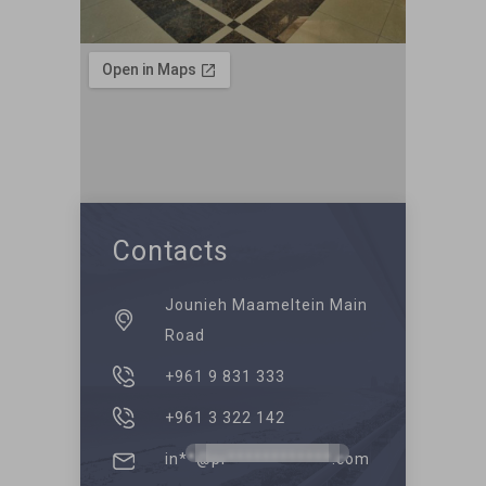
Contacts
Jounieh Maameltein Main
Road
+961 9 831 333
+961 3 322 142
in**@pr************.com