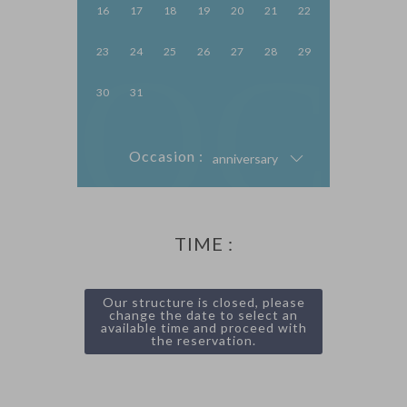
16
17
18
19
20
21
22
OC
23
24
25
26
27
28
29
30
31
Occasion :
anniversary
TIME :
Our structure is closed, please
change the date to select an
available time and proceed with
the reservation.