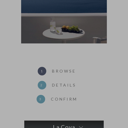
BROWSE
1
DETAILS
2
CONFIRM
3
La Cova