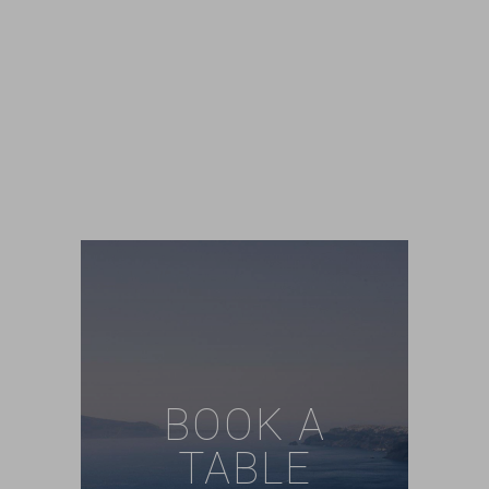
BOOK A
TABLE