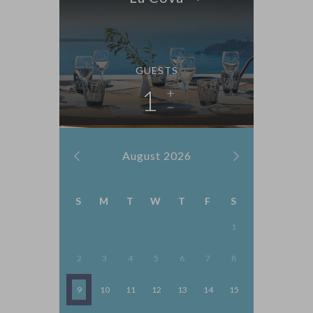
GUESTS
1
August
2026
S
M
T
W
T
F
S
1
2
3
4
5
6
7
8
9
10
11
12
13
14
15