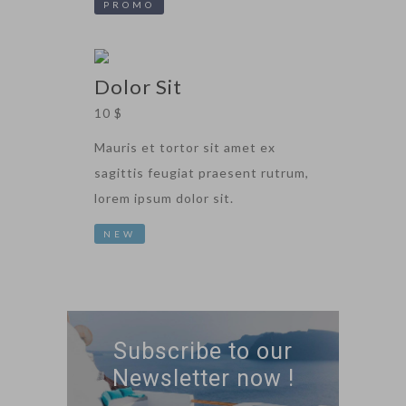
PROMO
Dolor Sit
10 $
Mauris et tortor sit amet ex
sagittis feugiat praesent rutrum,
lorem ipsum dolor sit.
NEW
Subscribe to our
Newsletter now !