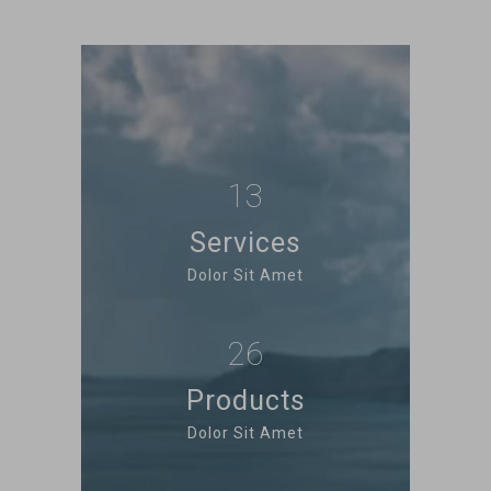
13
Services
Dolor Sit Amet
26
Products
Dolor Sit Amet