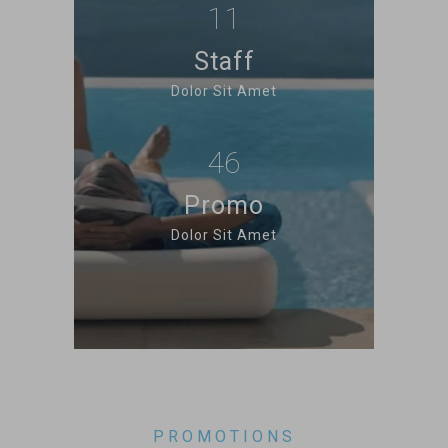
11
Staff
Dolor Sit Amet
46
Promo
Dolor Sit Amet
PROMOTIONS