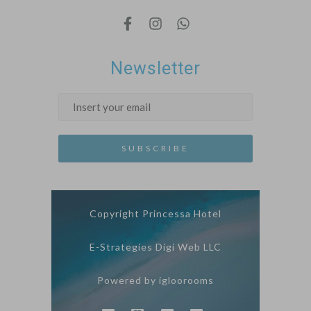
Newsletter
Copyright Princessa Hotel
E-Strategies Digi Web LLC
Powered by igloorooms